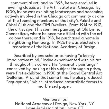
commercial art, and by 1895, he was enrolled in 
evening classes at The Art Institute of Chicago.  By 
1900, Irvine was exhibiting landscapes and becoming 
actively involved in the Chicago art community as one 
of the founding members of that city’s Palette and 
Chisel Club and the Cliff Dwellers.  From 1914 to 1917, 
the artist spent his summers painting at Old Lyme, 
Connecticut, where he became affiliated with the art 
colony there, and in 1918, he purchased a home in 
neighboring Hamburg.  In 1926 he was elected an 
associate of the National Academy of Design.
Described by one scholar as having “a keenly 
imaginative mind,” Irvine experimented with his art 
throughout his career.  His “prismatic paintings,” 
conceived by looking at his subject through a prism, 
were first exhibited in 1930 at the Grand Central Art 
Galleries.  Around that same time, he also produced 
“aquaprints,” which introduced naturalistic forms to 
marbleized paper.
Memberships
National Academy of Design, New York, NY
Lyme Art Association, Lyme, CT