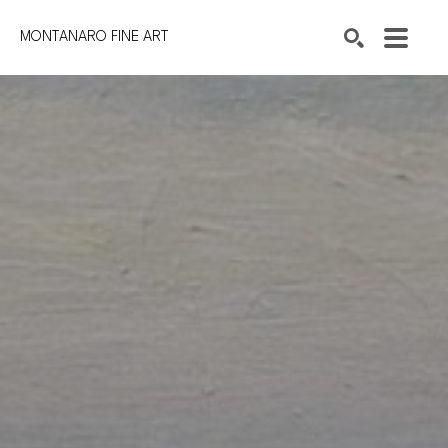
MONTANARO FINE ART
Search by keyword, artist name, artwork title or exhibition
SEARCH