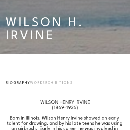
WILSON H. 
IRVINE
BIOGRAPHY
WORKS
EXHIBITIONS
WILSON HENRY IRVINE
(1869-1936)
Born in Illinois, Wilson Henry Irvine showed an early 
talent for drawing, and by his late teens he was using 
an airbrush.  Early in his career he was involved in 