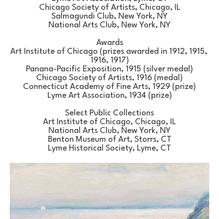
Chicago Society of Artists, Chicago, IL
Salmagundi Club, New York, NY
National Arts Club, New York, NY
Awards
Art Institute of Chicago (prizes awarded in 1912, 1915, 
1916, 1917)
Panana-Pacific Exposition, 1915 (silver medal)
Chicago Society of Artists, 1916 (medal)
Connecticut Academy of Fine Arts, 1929 (prize)
Lyme Art Association, 1934 (prize)
Select Public Collections
Art Institute of Chicago, Chicago, IL
National Arts Club, New York, NY
Benton Museum of Art, Storrs, CT
Lyme Historical Society, Lyme, CT