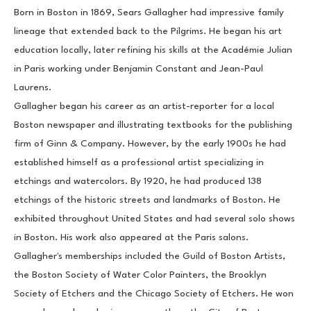
Born in Boston in 1869, Sears Gallagher had impressive family 
lineage that extended back to the Pilgrims. He began his art 
education locally, later refining his skills at the Académie Julian 
in Paris working under Benjamin Constant and Jean-Paul 
Laurens.
Gallagher began his career as an artist-reporter for a local 
Boston newspaper and illustrating textbooks for the publishing 
firm of Ginn & Company. However, by the early 1900s he had 
established himself as a professional artist specializing in 
etchings and watercolors. By 1920, he had produced 138 
etchings of the historic streets and landmarks of Boston. He 
exhibited throughout United States and had several solo shows 
in Boston. His work also appeared at the Paris salons.
Gallagher's memberships included the Guild of Boston Artists, 
the Boston Society of Water Color Painters, the Brooklyn 
Society of Etchers and the Chicago Society of Etchers. He won 