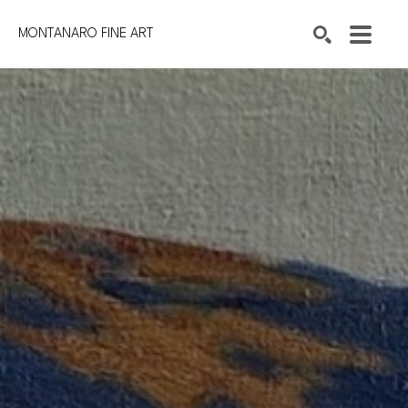
MONTANARO FINE ART
Search by keyword, artist name, artwork title or exhibition
SEARCH