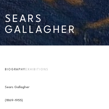
SEARS 
GALLAGHER
BIOGRAPHY
EXHIBITIONS
Sears Gallagher
(1869-1955)