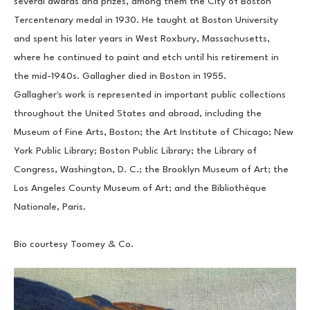
several awards and prizes, among them the City of Boston 
Tercentenary medal in 1930. He taught at Boston University 
and spent his later years in West Roxbury, Massachusetts, 
where he continued to paint and etch until his retirement in 
the mid-1940s. Gallagher died in Boston in 1955.
Gallagher's work is represented in important public collections 
throughout the United States and abroad, including the 
Museum of Fine Arts, Boston; the Art Institute of Chicago; New 
York Public Library; Boston Public Library; the Library of 
Congress, Washington, D. C.; the Brooklyn Museum of Art; the 
Los Angeles County Museum of Art; and the Bibliothèque 
Nationale, Paris.
Bio courtesy Toomey & Co.