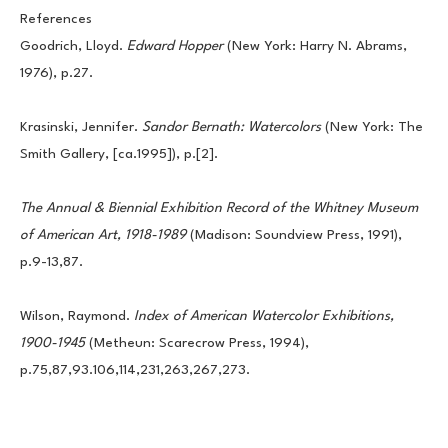
References
Goodrich, Lloyd. 
Edward Hopper 
(New York: Harry N. Abrams, 
1976), p.27.
Krasinski, Jennifer. 
Sandor Bernath: Watercolors 
(New York: The 
Smith Gallery, [ca.1995]), p.[2].
The Annual & Biennial Exhibition Record of the Whitney Museum 
of American Art, 1918-1989 
(Madison: Soundview Press, 1991), 
p.9-13,87.
Wilson, Raymond. 
Index of American Watercolor Exhibitions, 
1900-1945
 (Metheun: Scarecrow Press, 1994), 
p.75,87,93.106,114,231,263,267,273.