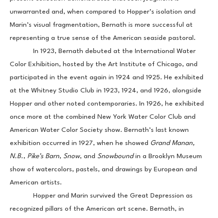
unwarranted and, when compared to Hopper’s isolation and 
Marin’s visual fragmentation, Bernath is more successful at 
representing a true sense of the American seaside pastoral.
            In 1923, Bernath debuted at the International Water 
Color Exhibition, hosted by the Art Institute of Chicago, and 
participated in the event again in 1924 and 1925. He exhibited 
at the Whitney Studio Club in 1923, 1924, and 1926, alongside 
Hopper and other noted contemporaries. In 1926, he exhibited 
once more at the combined New York Water Color Club and 
American Water Color Society show. Bernath’s last known 
exhibition occurred in 1927, when he showed 
Grand Manan, 
N.B.
, 
Pike’s Barn
, 
Snow
, and 
Snowbound 
in a Brooklyn Museum 
show of watercolors, pastels, and drawings by European and 
American artists.
            Hopper and Marin survived the Great Depression as 
recognized pillars of the American art scene. Bernath, in 