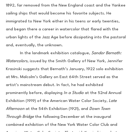
1892, far removed from the New England coast and the Yankee 
sailing ships that would become his favorite subjects. He 
immigrated to New York either in his teens or early twenties, 
and began there a career in watercolor that flared with the 
urban lights of the Jazz Age before dissipating into the pastoral 
and, eventually, the unknown.
            In the landmark exhibition catalogue, 
Sandor Bernath: 
Watercolors
, issued by the Smith Gallery of New York, Jennifer 
Krasinski suggests that Bernath’s January, 1922 solo exhibition 
at Mrs. Malcolm’s Gallery on East 64th Street served as the 
artist’s mainstream debut. In fact, he had exhibited 
prominently before, displaying 
In a Studio 
at the 52nd Annual 
Exhibition (1919) of the American Water Color Society, 
Late 
Afternoon
 at the 54th Exhibition (1921), and 
Down Town 
Through Bridge 
the following December at the inaugural 
combined exhibition of the New York Water Color Club and 