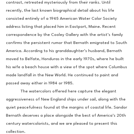
contrast, retreated mysteriously from their ranks. Until 
recently, the last known biographical detail about his life 
consisted entirely of a 1945 American Water Color Society 
address listing that placed him in Eastport, Maine. Recent 
correspondence by the Cooley Gallery with the artist’s family 
confirms the persistent rumor that Bernath emigrated to South 
America. According to his granddaughter’s husband, Bernath 
moved to Belfate, Honduras in the early 1970s, where he built 
his wife a beach house with a view of the spot where Columbus 
made landfall in the New World. He continued to paint and 
passed away either in 1984 or 1985.
            The watercolors offered here capture the elegant 
aggressiveness of New England ships under sail, along with the 
quiet peacefulness found at the margins of coastal life. Sandor 
Bernath deserves a place alongside the best of America’s 20th 
century watercolorists, and we are pleased to present this 
collection.