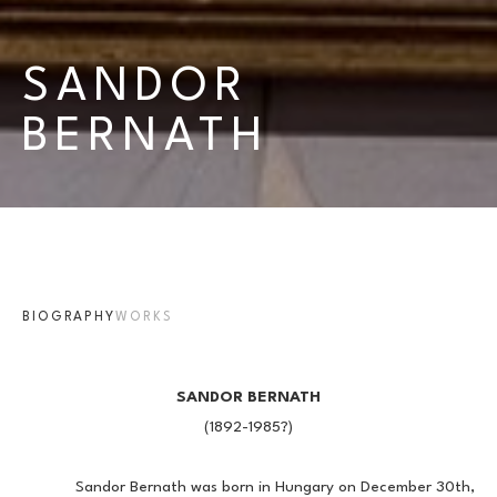
SANDOR 
BERNATH
BIOGRAPHY
WORKS
SANDOR BERNATH
(1892-1985?)
            Sandor Bernath was born in Hungary on December 30th, 