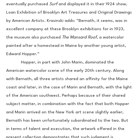
eventually purchased 
Surf 
and displayed it in their 1924 show, 
Loan Exhibition of Brooklyn Art Treasures and Original Drawings 
by American Artists
. 
Krasinski adds: “Bernath, it seems, was in 
excellent company at these Brooklyn exhibitions for in 1923, 
the museum also purchased 
The Mansard Roof
, a watercolor 
painted after a homestead in Maine by another young artist, 
Edward Hopper.”
            Hopper, in part with John Marin, dominated the 
American watercolor scene of the early 20th century. Along 
with Bernath, all three artists shared an affinity for the Maine 
coast and later, in the case of Marin and Bernath, with the light 
of the American southwest. Perhaps because of their shared 
subject matter, in combination with the fact that both Hopper 
and Marin arrived on the New York art scene slightly earlier, 
Bernath has been unfortunately subordinated to the two. But 
in terms of talent and execution, the artwork offered in the 
present collection demonstrates that such judgment is 