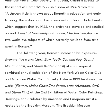
American Water Color Society. That said, Krasinski speaks to 
the import of Bernath’s 1922 solo show at Mrs. Malcolm’s: 
“Although little is known about Bernath’s education and early 
training, this exhibition of nineteen watercolors included works 
which suggest that by 1922, the artist had traveled and studied 
abroad. 
Coast of Normandy 
and 
Shrine, Checho-Slovakia 
are 
two works the subjects of which certainly resulted from time 
spent in Europe.”
            The following year, Bernath increased his exposure, 
showing five works (
Surf
,
 Saw-Tooth
, 
Sea and Fog
, 
Grand 
Manan Coast
, and 
Storm Beaten Coast
) at a subsequent 
combined annual exhibition of the New York Water Color Club 
and American Water Color Society. Later in 1923 he showed six 
works (
Flowers
,
 Maine Coast
,
Tree Forms
,
 Late Afternoon
, 
Surf
, 
and 
Storm King
) at the 2nd Exhibition of Water Color Paintings, 
Drawings, and Sculpture by American and European Artists, 
hosted by the Brooklyn Museum. The Brooklyn Museum 