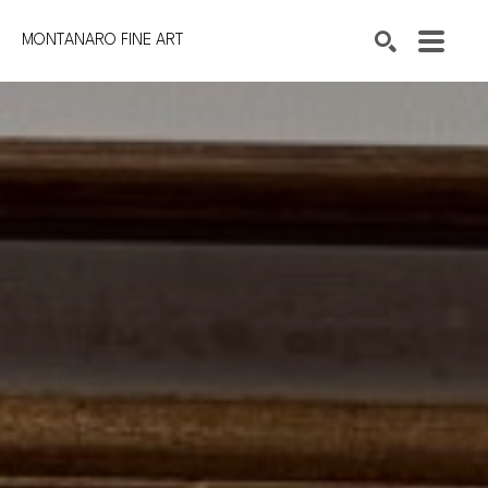
MONTANARO FINE ART
Search by keyword, artist name, artwork title or exhibition
SEARCH