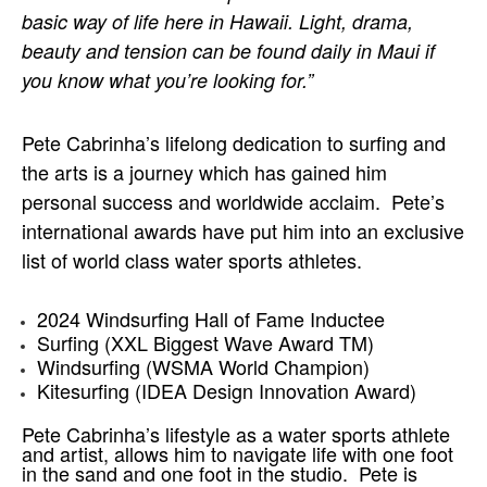
basic way of life here in Hawaii. Light, drama, 
beauty and tension can be found daily in Maui if 
you know what you’re looking for.”
Pete Cabrinha’s lifelong dedication to surfing and 
the arts is a journey which has gained him 
personal success and worldwide acclaim.  Pete’s 
international awards have put him into an exclusive 
list of world class water sports athletes.
2024 Windsurfing Hall of Fame Inductee
Surfing (XXL Biggest Wave Award TM)
Windsurfing (WSMA World Champion)
Kitesurfing (IDEA Design Innovation Award)
Pete Cabrinha’s lifestyle as a water sports athlete 
and artist, allows him to navigate life with one foot 
in the sand and one foot in the studio.  Pete is 