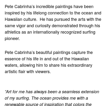
Pete Cabrinha’s incredible paintings have been 
inspired by his lifelong connection to the ocean and 
Hawaiian culture.  He has pursued the arts with the 
same vigor and curiosity demonstrated through his 
athletics as an internationally recognized surfing 
pioneer.
Pete Cabrinha’s beautiful paintings capture the 
essence of his life in and out of the Hawaiian 
waters, allowing him to share his extraordinary 
artistic flair with viewers.
“Art for me has always been a seamless extension 
of my surfing. The ocean provides me with a 
renewable source of inspiration that colors the 