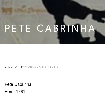
PETE CABRINHA
BIOGRAPHY
WORKS
EXHIBITIONS
Pete Cabrinha
Born: 1961