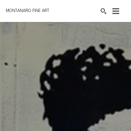
MONTANARO FINE ART
Search by keyword, artist name, artwork title or exhibition
SEARCH