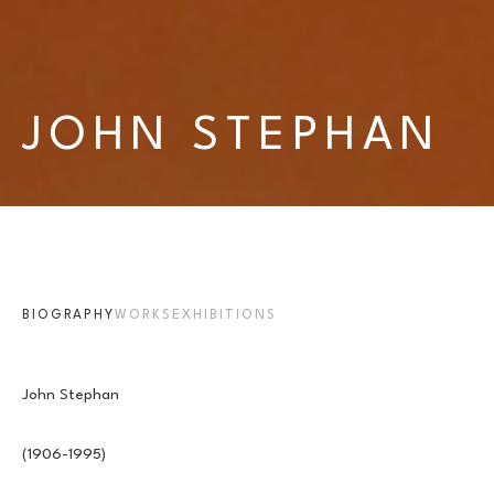
JOHN STEPHAN
BIOGRAPHY
WORKS
EXHIBITIONS
John Stephan 
(1906-1995) 