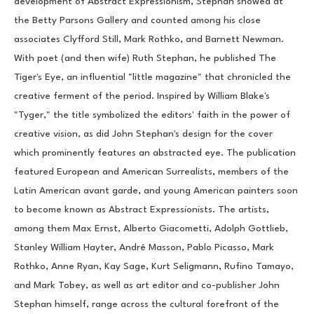
development of Abstract Expressionism, Stephan showed at 
the Betty Parsons Gallery and counted among his close 
associates Clyfford Still, Mark Rothko, and Barnett Newman. 
With poet (and then wife) Ruth Stephan, he published The 
Tiger's Eye, an influential "little magazine" that chronicled the 
creative ferment of the period. Inspired by William Blake's 
"Tyger," the title symbolized the editors' faith in the power of 
creative vision, as did John Stephan's design for the cover 
which prominently features an abstracted eye. The publication 
featured European and American Surrealists, members of the 
Latin American avant garde, and young American painters soon 
to become known as Abstract Expressionists. The artists, 
among them Max Ernst, Alberto Giacometti, Adolph Gottlieb, 
Stanley William Hayter, André Masson, Pablo Picasso, Mark 
Rothko, Anne Ryan, Kay Sage, Kurt Seligmann, Rufino Tamayo, 
and Mark Tobey, as well as art editor and co-publisher John 
Stephan himself, range across the cultural forefront of the 