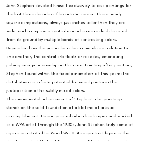
John Stephan devoted himself exclusively to disc paintings for 
the last three decades of his artistic career. These nearly 
square compositions, always just inches taller than they are 
wide, each comprise a central monochrome circle delineated 
from its ground by multiple bands of contrasting colors. 
Depending how the particular colors come alive in relation to 
one another, the central orb floats or recedes, emanating 
pulsing energy or enveloping the gaze. Painting after painting, 
Stephan found within the fixed parameters of this geometric 
distribution an infinite potential for visual poetry in the 
juxtaposition of his subtly mixed colors.
The monumental achievement of Stephan's disc paintings 
stands on the solid foundation of a lifetime of artistic 
accomplishment. Having painted urban landscapes and worked 
as a WPA artist through the 1930s, John Stephan truly came of 
age as an artist after World War II. An important figure in the 