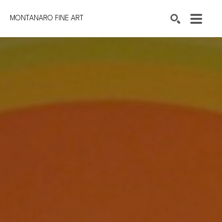
MONTANARO FINE ART
Search by keyword, artist name, artwork title or exhibition
SEARCH