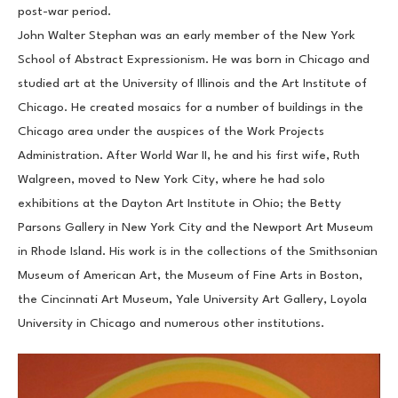
post-war period.
John Walter Stephan was an early member of the New York 
School of Abstract Expressionism. He was born in Chicago and 
studied art at the University of Illinois and the Art Institute of 
Chicago. He created mosaics for a number of buildings in the 
Chicago area under the auspices of the Work Projects 
Administration. After World War II, he and his first wife, Ruth 
Walgreen, moved to New York City, where he had solo 
exhibitions at the Dayton Art Institute in Ohio; the Betty 
Parsons Gallery in New York City and the Newport Art Museum 
in Rhode Island. His work is in the collections of the Smithsonian 
Museum of American Art, the Museum of Fine Arts in Boston, 
the Cincinnati Art Museum, Yale University Art Gallery, Loyola 
University in Chicago and numerous other institutions.