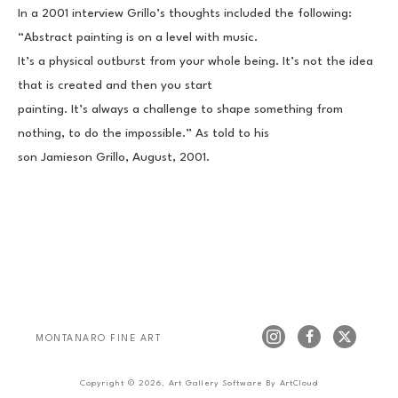
In a 2001 interview Grillo’s thoughts included the following: 
“Abstract painting is on a level with music.
It’s a physical outburst from your whole being. It’s not the idea 
that is created and then you start
painting. It’s always a challenge to shape something from 
nothing, to do the impossible.” As told to his
son Jamieson Grillo, August, 2001.
MONTANARO FINE ART
Copyright ©
2026
,
Art Gallery Software
By ArtCloud