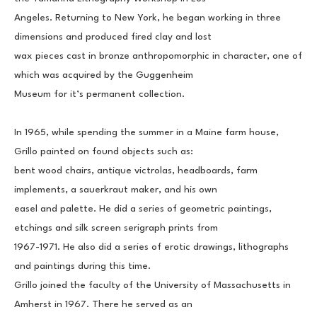
Angeles. Returning to New York, he began working in three 
dimensions and produced fired clay and lost
wax pieces cast in bronze anthropomorphic in character, one of 
which was acquired by the Guggenheim
Museum for it’s permanent collection.
In 1965, while spending the summer in a Maine farm house, 
Grillo painted on found objects such as:
bent wood chairs, antique victrolas, headboards, farm 
implements, a sauerkraut maker, and his own
easel and palette. He did a series of geometric paintings, 
etchings and silk screen serigraph prints from
1967-1971. He also did a series of erotic drawings, lithographs 
and paintings during this time.
Grillo joined the faculty of the University of Massachusetts in 
Amherst in 1967. There he served as an