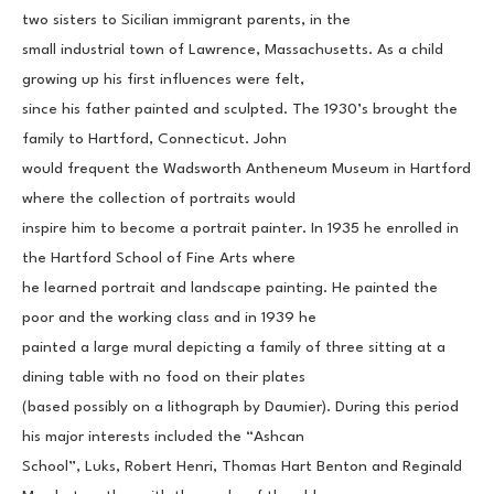
two sisters to Sicilian immigrant parents, in the
small industrial town of Lawrence, Massachusetts. As a child 
growing up his first influences were felt,
since his father painted and sculpted. The 1930’s brought the 
family to Hartford, Connecticut. John
would frequent the Wadsworth Antheneum Museum in Hartford 
where the collection of portraits would
inspire him to become a portrait painter. In 1935 he enrolled in 
the Hartford School of Fine Arts where
he learned portrait and landscape painting. He painted the 
poor and the working class and in 1939 he
painted a large mural depicting a family of three sitting at a 
dining table with no food on their plates
(based possibly on a lithograph by Daumier). During this period 
his major interests included the “Ashcan
School”, Luks, Robert Henri, Thomas Hart Benton and Reginald 