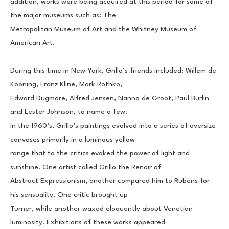
addition, works were being acquired at this period for some of 
the major museums such as: The
Metropolitan Museum of Art and the Whitney Museum of 
American Art.
During this time in New York, Grillo’s friends included: Willem de 
Kooning, Franz Kline, Mark Rothko,
Edward Dugmore, Alfred Jensen, Nanno de Groot, Paul Burlin 
and Lester Johnson, to name a few.
In the 1960’s, Grillo’s paintings evolved into a series of oversize 
canvases primarily in a luminous yellow
range that to the critics evoked the power of light and 
sunshine. One artist called Grillo the Renoir of
Abstract Expressionism, another compared him to Rubens for 
his sensuality. One critic brought up
Turner, while another waxed eloquently about Venetian 
luminosity. Exhibitions of these works appeared