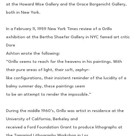
at the Howard Wise Gallery and the Grace Borgenicht Gallery, 
both in New York. 
In a February 11, 1959 New York Times review of a Grillo 
exhibition at the Bertha Shaefer Gallery in NYC famed art critic 
Dore
Ashton wrote the following:
“Grillo seems to reach for the heavens in his paintings. With 
their pure areas of light, their soft, zephyr-
like configurations, their insistent reminder of the lucidity of a 
balmy summer day, these paintings seem
to be an attempt to render the impossible.”
During the middle 1960’s, Grillo was artist in residence at the 
University of California, Berkeley and
received a Ford Foundation Grant to produce lithographs at 
the Tamarind Lithography Workshop in Los