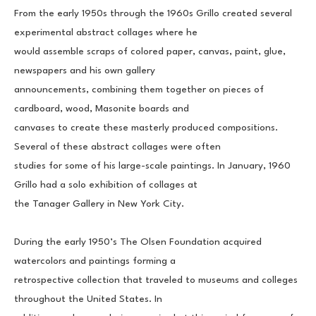
From the early 1950s through the 1960s Grillo created several 
experimental abstract collages where he
would assemble scraps of colored paper, canvas, paint, glue, 
newspapers and his own gallery
announcements, combining them together on pieces of 
cardboard, wood, Masonite boards and
canvases to create these masterly produced compositions. 
Several of these abstract collages were often
studies for some of his large-scale paintings. In January, 1960 
Grillo had a solo exhibition of collages at
the Tanager Gallery in New York City.
During the early 1950’s The Olsen Foundation acquired 
watercolors and paintings forming a
retrospective collection that traveled to museums and colleges 
throughout the United States. In