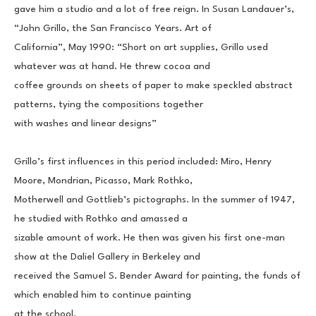
gave him a studio and a lot of free reign. In Susan Landauer’s, 
“John Grillo, the San Francisco Years. Art of
California”, May 1990: “Short on art supplies, Grillo used 
whatever was at hand. He threw cocoa and
coffee grounds on sheets of paper to make speckled abstract 
patterns, tying the compositions together
with washes and linear designs”
Grillo’s first influences in this period included: Miro, Henry 
Moore, Mondrian, Picasso, Mark Rothko,
Motherwell and Gottlieb’s pictographs. In the summer of 1947, 
he studied with Rothko and amassed a
sizable amount of work. He then was given his first one-man 
show at the Daliel Gallery in Berkeley and
received the Samuel S. Bender Award for painting, the funds of 
which enabled him to continue painting
at the school.