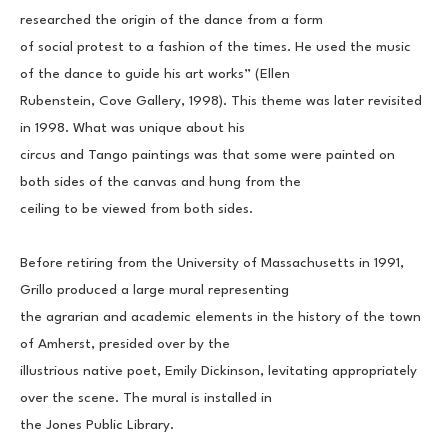
researched the origin of the dance from a form
of social protest to a fashion of the times. He used the music 
of the dance to guide his art works” (Ellen
Rubenstein, Cove Gallery, 1998). This theme was later revisited 
in 1998. What was unique about his
circus and Tango paintings was that some were painted on 
both sides of the canvas and hung from the
ceiling to be viewed from both sides.
Before retiring from the University of Massachusetts in 1991, 
Grillo produced a large mural representing
the agrarian and academic elements in the history of the town 
of Amherst, presided over by the
illustrious native poet, Emily Dickinson, levitating appropriately 
over the scene. The mural is installed in
the Jones Public Library.