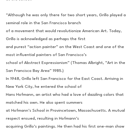
“Although he was only there for two short years, Grillo played a 
seminal role in the San Francisco branch
of a movement that would revolutionize American Art. Today, 
Grillo is acknowledged as perhaps the first
and purest “action painter” on the West Coast and one of the 
most influential painters of San Francisco’s
school of Abstract Expressionism” (Thomas Albright, “Art in the 
San Francisco Bay Area” 1985.)
In 1948, Grillo left San Francisco for the East Coast. Arriving in 
New York City, he entered the school of
Hans Hofmann, an artist who had a love of dazzling colors that 
matched his own. He also spent summers
at Hofmann’s School in Provincetown, Massachusetts. A mutual 
respect ensued, resulting in Hofmann’s
acquiring Grillo’s paintings. He then had his first one-man show 