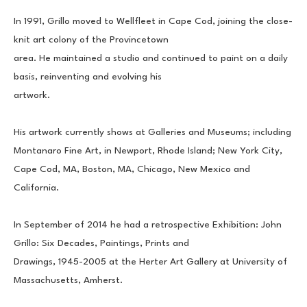
In 1991, Grillo moved to Wellfleet in Cape Cod, joining the close-
knit art colony of the Provincetown
area. He maintained a studio and continued to paint on a daily 
basis, reinventing and evolving his
artwork.
His artwork currently shows at Galleries and Museums; including 
Montanaro Fine Art, in Newport, Rhode Island; New York City, 
Cape Cod, MA, Boston, MA, Chicago, New Mexico and 
California.
In September of 2014 he had a retrospective Exhibition: John 
Grillo: Six Decades, Paintings, Prints and
Drawings, 1945-2005 at the Herter Art Gallery at University of 
Massachusetts, Amherst.