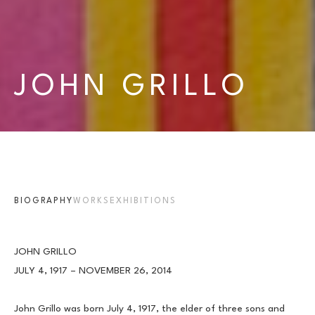
JOHN GRILLO
BIOGRAPHY
WORKS
EXHIBITIONS
JOHN GRILLO
JULY 4, 1917 – NOVEMBER 26, 2014
John Grillo was born July 4, 1917, the elder of three sons and 