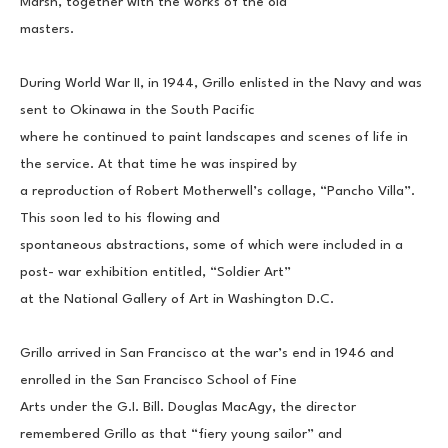
Marsh, together with the works of the old
masters.
During World War II, in 1944, Grillo enlisted in the Navy and was 
sent to Okinawa in the South Pacific
where he continued to paint landscapes and scenes of life in 
the service. At that time he was inspired by
a reproduction of Robert Motherwell’s collage, “Pancho Villa”. 
This soon led to his flowing and
spontaneous abstractions, some of which were included in a 
post- war exhibition entitled, “Soldier Art”
at the National Gallery of Art in Washington D.C.
Grillo arrived in San Francisco at the war’s end in 1946 and 
enrolled in the San Francisco School of Fine
Arts under the G.I. Bill. Douglas MacAgy, the director 
remembered Grillo as that “fiery young sailor” and