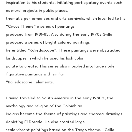
inspiration to his students, initiating participatory events such 
as mural projects in public places,
thematic performances and arts carnivals, which later led to his 
“Circus Theme” a series of paintings
produced from 1981-83. Also during the early 1970s Grillo 
produced a series of bright colored paintings
he entitled “Kaliedoscape”. These paintings were abstracted 
landscapes in which he used his lush color
palate to create. This series also morphed into large nude 
figurative paintings with similar
“Kaliedoscape” elements.
Having traveled to South America in the early 1980’s, the 
mythology and religion of the Colombian
Indians became the theme of paintings and charcoal drawings 
depicting El Dorado. He also created large
scale vibrant paintings based on the Tango theme. “Grillo 