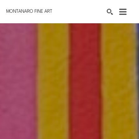
MONTANARO FINE ART
Search by keyword, artist name, artwork title or exhibition
SEARCH