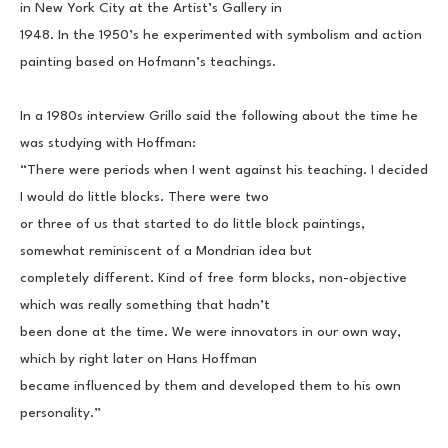
in New York City at the Artist’s Gallery in
1948. In the 1950’s he experimented with symbolism and action 
painting based on Hofmann’s teachings.
In a 1980s interview Grillo said the following about the time he 
was studying with Hoffman:
“There were periods when I went against his teaching. I decided 
I would do little blocks. There were two
or three of us that started to do little block paintings, 
somewhat reminiscent of a Mondrian idea but
completely different. Kind of free form blocks, non-objective 
which was really something that hadn’t
been done at the time. We were innovators in our own way, 
which by right later on Hans Hoffman
became influenced by them and developed them to his own 
personality.”