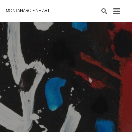
MONTANARO FINE ART
Search by keyword, artist name, artwork title or exhibition
SEARCH