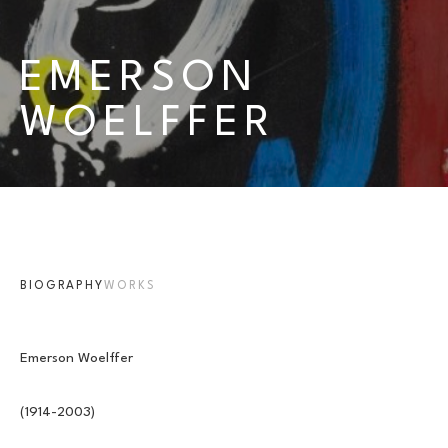
EMERSON 
WOELFFER
BIOGRAPHY
WORKS
Emerson Woelffer
(1914-2003)