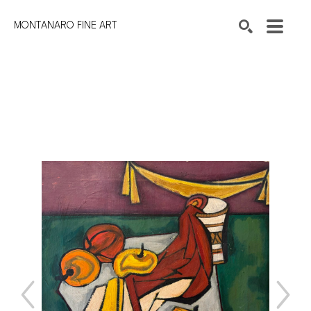
MONTANARO FINE ART
Search by keyword, artist name, artwork title or exhibition
SEARCH