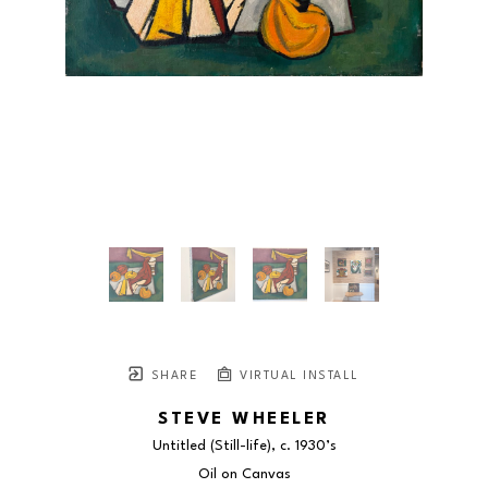
SHARE
VIRTUAL INSTALL
STEVE WHEELER
Untitled (Still-life)
, c. 1930’s
Oil on Canvas