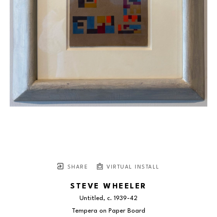
SHARE
VIRTUAL INSTALL
STEVE WHEELER
Untitled
, c. 1939-42
Tempera on Paper Board