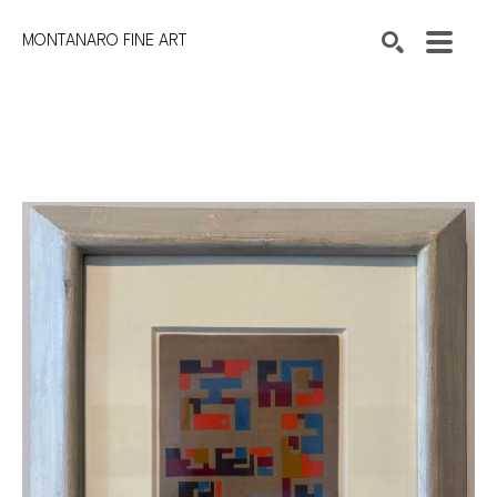
MONTANARO FINE ART
Search by keyword, artist name, artwork title or exhibition
SEARCH