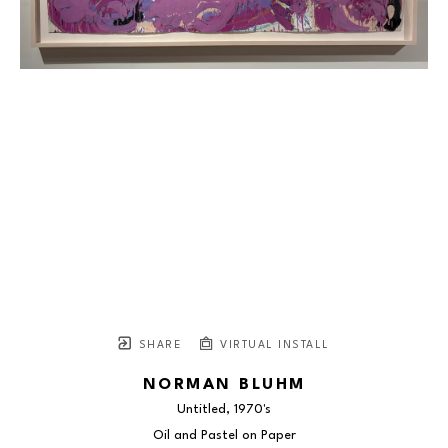
SHARE
VIRTUAL INSTALL
NORMAN BLUHM
Untitled
, 1970's
Oil and Pastel on Paper