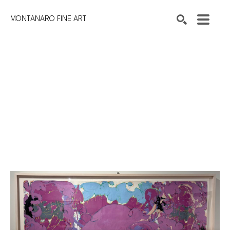
MONTANARO FINE ART
Search by keyword, artist name, artwork title or exhibition
SEARCH