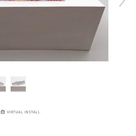
VIRTUAL INSTALL