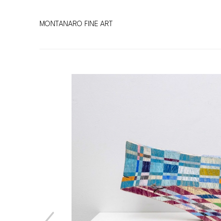
MONTANARO FINE ART
Search by keyword, artist name, artwork title or exhibitio