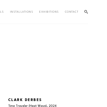
ALS
INSTALLATIONS
EXHIBITIONS
CONTACT
SEARCH
CLARK DERBES
Time Traveler (Heat Wave)
, 2024