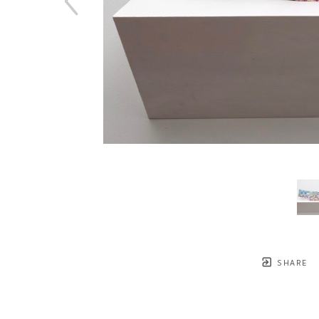
SHARE