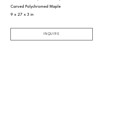
Carved Polychromed Maple
9 x 27 x 3 in
INQUIRE