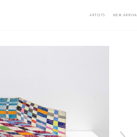
ARTISTS
NEW ARRIV
n