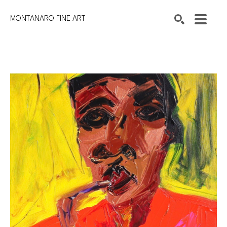
MONTANARO FINE ART
Search by keyword, artist name, artwork title or exhibition
SEARCH