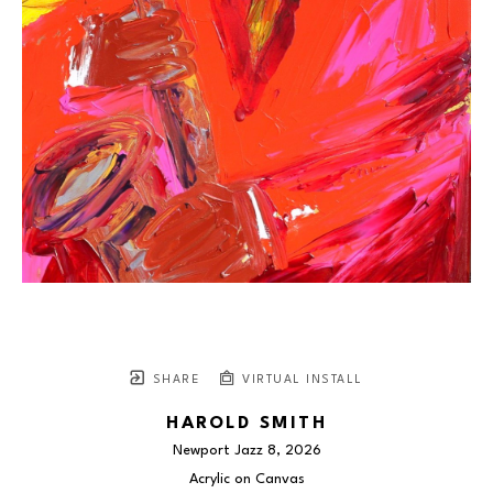
SHARE
VIRTUAL INSTALL
HAROLD SMITH
Newport Jazz 8
, 2026
Acrylic on Canvas