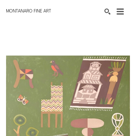
MONTANARO FINE ART
Search by keyword, artist name, artwork title or exhibition
SEARCH