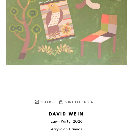
SHARE
VIRTUAL INSTALL
DAVID WEIN
Lawn Party
, 2026
Acrylic on Canvas