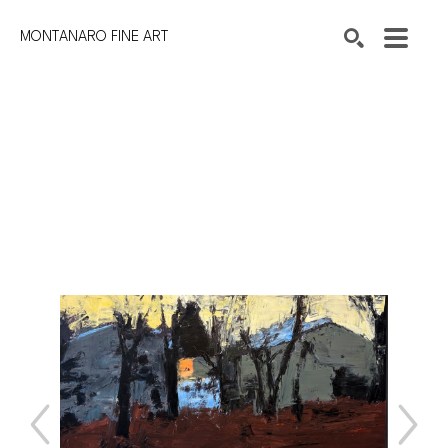
MONTANARO FINE ART
Search by keyword, artist name, artwork title or exhibition
SEARCH