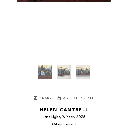
SHARE
VIRTUAL INSTALL
HELEN CANTRELL
Last Light, Winter
, 2026
Oil on Canvas