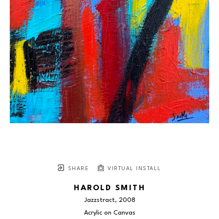
SHARE
VIRTUAL INSTALL
HAROLD SMITH
Jazzstract
, 2008
Acrylic on Canvas