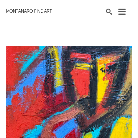
MONTANARO FINE ART
Search by keyword, artist name, artwork title or exhibition
SEARCH