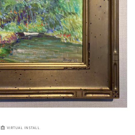
VIRTUAL INSTALL