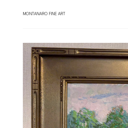
MONTANARO FINE ART
Search by keyword, artist name, artwork title or exhibitio