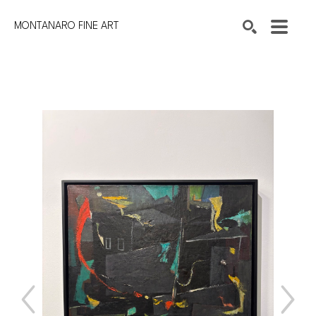
MONTANARO FINE ART
Search by keyword, artist name, artwork title or exhibition
SEARCH