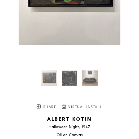
SHARE
VIRTUAL INSTALL
ALBERT KOTIN
Halloween Night
, 1947
Oil on Canvas