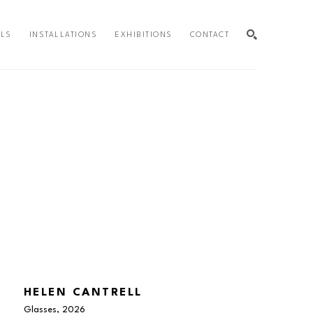
ALS
INSTALLATIONS
EXHIBITIONS
CONTACT
SEARCH
HELEN CANTRELL
Glasses
, 2026