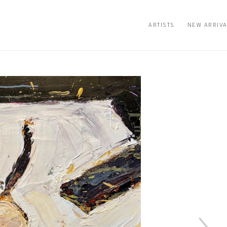
ARTISTS
NEW ARRIV
n