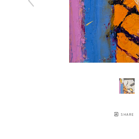
SHARE