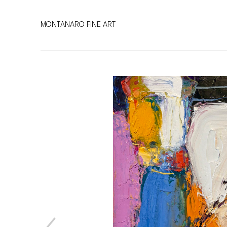
MONTANARO FINE ART
Search by keyword, artist name, artwork title or exhibitio