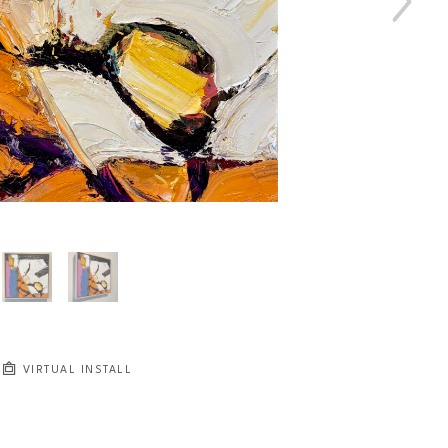
VIRTUAL INSTALL