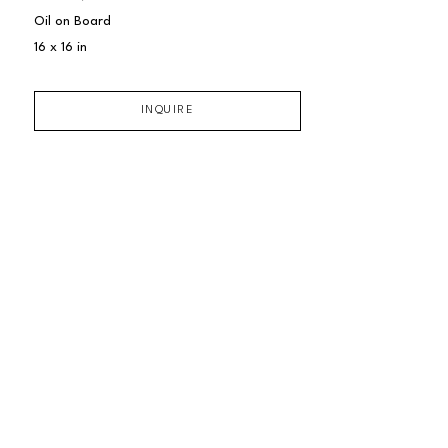
Oil on Board
16 x 16 in
INQUIRE