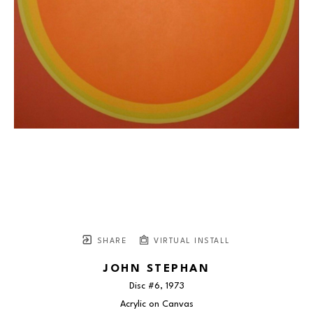
SHARE
VIRTUAL INSTALL
JOHN STEPHAN
Disc #6
, 1973
Acrylic on Canvas