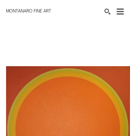
MONTANARO FINE ART
Search by keyword, artist name, artwork title or exhibition
SEARCH