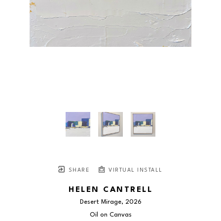
SHARE
VIRTUAL INSTALL
HELEN CANTRELL
Desert Mirage
, 2026
Oil on Canvas