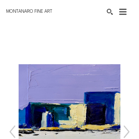
MONTANARO FINE ART
Search by keyword, artist name, artwork title or exhibition
SEARCH