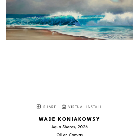
SHARE
VIRTUAL INSTALL
WADE KONIAKOWSY
Aqua Shores
, 2026
Oil on Canvas