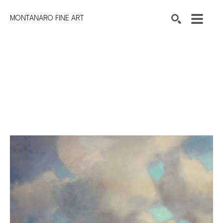
MONTANARO FINE ART
Search by keyword, artist name, artwork title or exhibition
SEARCH